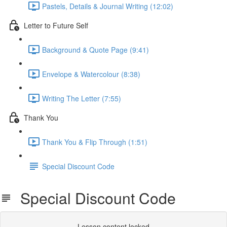
Pastels, Details & Journal Writing (12:02)
Letter to Future Self
Background & Quote Page (9:41)
Envelope & Watercolour (8:38)
Writing The Letter (7:55)
Thank You
Thank You & Flip Through (1:51)
Special Discount Code
Special Discount Code
Lesson content locked