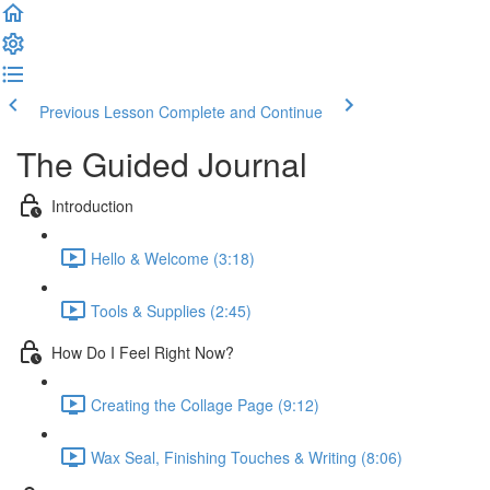
Previous Lesson
Complete and Continue
The Guided Journal
Introduction
Hello & Welcome (3:18)
Tools & Supplies (2:45)
How Do I Feel Right Now?
Creating the Collage Page (9:12)
Wax Seal, Finishing Touches & Writing (8:06)