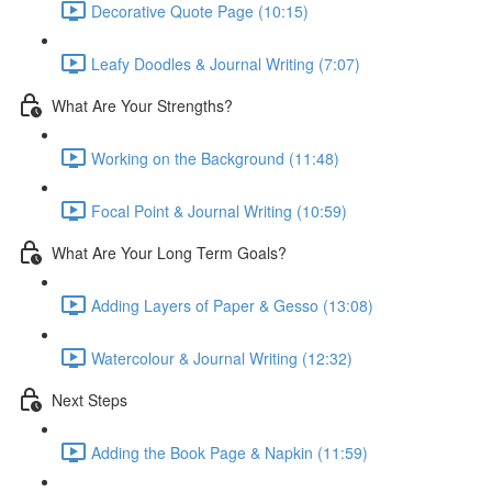
Decorative Quote Page (10:15)
Leafy Doodles & Journal Writing (7:07)
What Are Your Strengths?
Working on the Background (11:48)
Focal Point & Journal Writing (10:59)
What Are Your Long Term Goals?
Adding Layers of Paper & Gesso (13:08)
Watercolour & Journal Writing (12:32)
Next Steps
Adding the Book Page & Napkin (11:59)