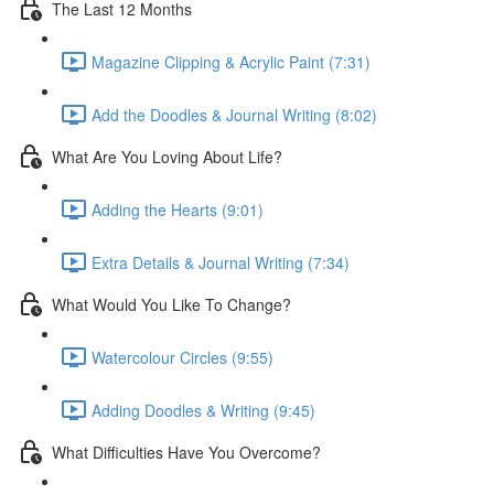
The Last 12 Months
Magazine Clipping & Acrylic Paint (7:31)
Add the Doodles & Journal Writing (8:02)
What Are You Loving About Life?
Adding the Hearts (9:01)
Extra Details & Journal Writing (7:34)
What Would You Like To Change?
Watercolour Circles (9:55)
Adding Doodles & Writing (9:45)
What Difficulties Have You Overcome?