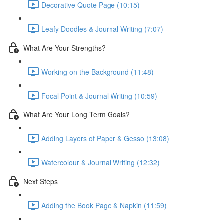
Decorative Quote Page (10:15)
Leafy Doodles & Journal Writing (7:07)
What Are Your Strengths?
Working on the Background (11:48)
Focal Point & Journal Writing (10:59)
What Are Your Long Term Goals?
Adding Layers of Paper & Gesso (13:08)
Watercolour & Journal Writing (12:32)
Next Steps
Adding the Book Page & Napkin (11:59)