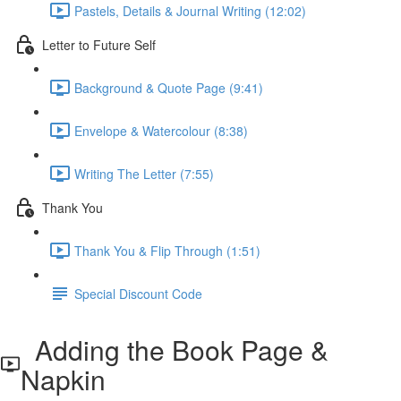
Pastels, Details & Journal Writing (12:02)
Letter to Future Self
Background & Quote Page (9:41)
Envelope & Watercolour (8:38)
Writing The Letter (7:55)
Thank You
Thank You & Flip Through (1:51)
Special Discount Code
Adding the Book Page &
Napkin