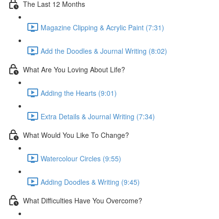
The Last 12 Months
Magazine Clipping & Acrylic Paint (7:31)
Add the Doodles & Journal Writing (8:02)
What Are You Loving About Life?
Adding the Hearts (9:01)
Extra Details & Journal Writing (7:34)
What Would You Like To Change?
Watercolour Circles (9:55)
Adding Doodles & Writing (9:45)
What Difficulties Have You Overcome?