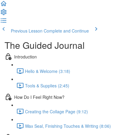
Previous Lesson
Complete and Continue
The Guided Journal
Introduction
Hello & Welcome (3:18)
Tools & Supplies (2:45)
How Do I Feel Right Now?
Creating the Collage Page (9:12)
Wax Seal, Finishing Touches & Writing (8:06)