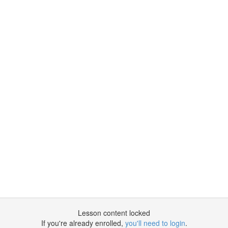
Lesson content locked
If you're already enrolled,
you'll need to login
.