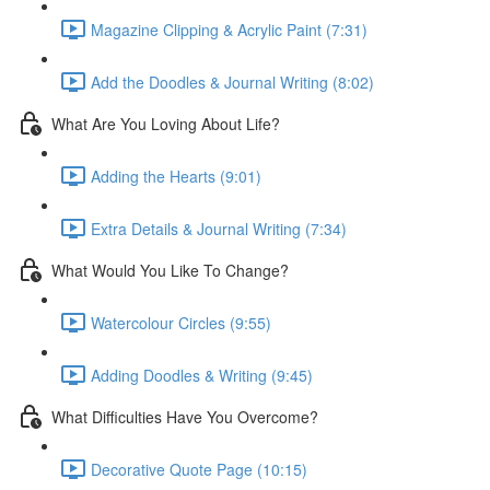
Magazine Clipping & Acrylic Paint (7:31)
Add the Doodles & Journal Writing (8:02)
What Are You Loving About Life?
Adding the Hearts (9:01)
Extra Details & Journal Writing (7:34)
What Would You Like To Change?
Watercolour Circles (9:55)
Adding Doodles & Writing (9:45)
What Difficulties Have You Overcome?
Decorative Quote Page (10:15)