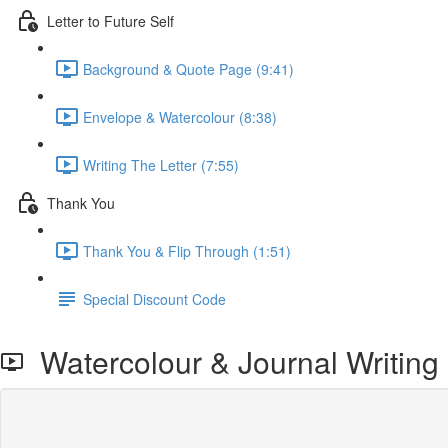
Letter to Future Self
Background & Quote Page (9:41)
Envelope & Watercolour (8:38)
Writing The Letter (7:55)
Thank You
Thank You & Flip Through (1:51)
Special Discount Code
Watercolour & Journal Writing