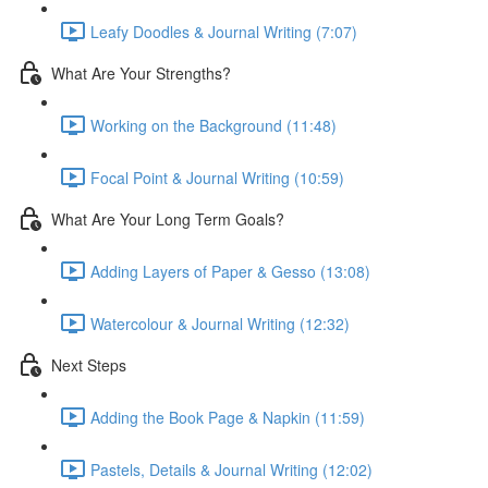
Leafy Doodles & Journal Writing (7:07)
What Are Your Strengths?
Working on the Background (11:48)
Focal Point & Journal Writing (10:59)
What Are Your Long Term Goals?
Adding Layers of Paper & Gesso (13:08)
Watercolour & Journal Writing (12:32)
Next Steps
Adding the Book Page & Napkin (11:59)
Pastels, Details & Journal Writing (12:02)