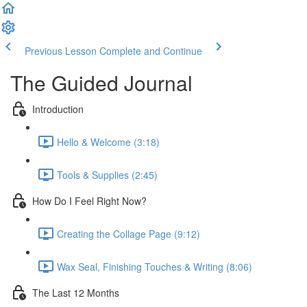
Previous Lesson
Complete and Continue
The Guided Journal
Introduction
Hello & Welcome (3:18)
Tools & Supplies (2:45)
How Do I Feel Right Now?
Creating the Collage Page (9:12)
Wax Seal, Finishing Touches & Writing (8:06)
The Last 12 Months