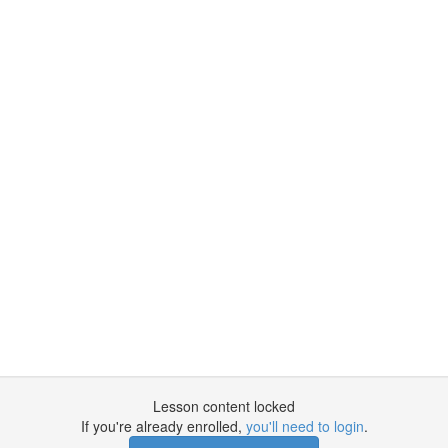
Lesson content locked
If you're already enrolled,
you'll need to login
.