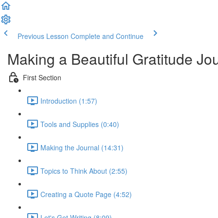
Previous Lesson
Complete and Continue
Making a Beautiful Gratitude Jo
First Section
Introduction (1:57)
Tools and Supplies (0:40)
Making the Journal (14:31)
Topics to Think About (2:55)
Creating a Quote Page (4:52)
Let's Get Writing (8:09)