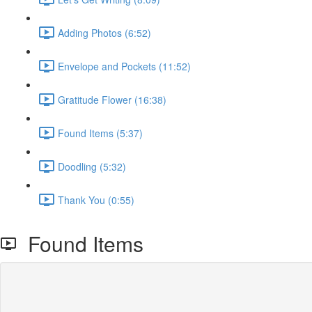
Adding Photos (6:52)
Envelope and Pockets (11:52)
Gratitude Flower (16:38)
Found Items (5:37)
Doodling (5:32)
Thank You (0:55)
Found Items