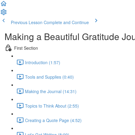
Previous Lesson
Complete and Continue
Making a Beautiful Gratitude Jo
First Section
Introduction (1:57)
Tools and Supplies (0:40)
Making the Journal (14:31)
Topics to Think About (2:55)
Creating a Quote Page (4:52)
Let's Get Writing (8:09)