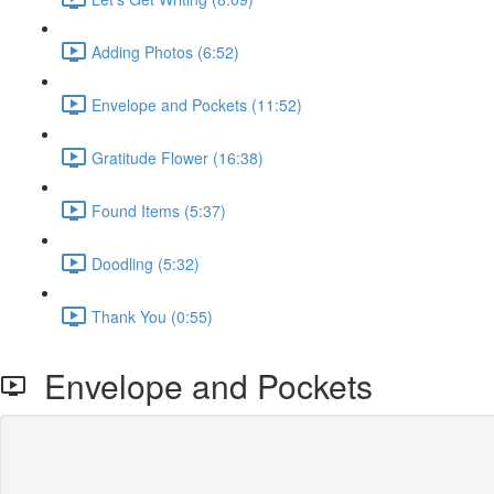
Adding Photos (6:52)
Envelope and Pockets (11:52)
Gratitude Flower (16:38)
Found Items (5:37)
Doodling (5:32)
Thank You (0:55)
Envelope and Pockets