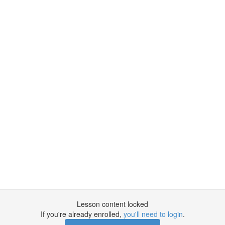
Lesson content locked
If you're already enrolled,
you'll need to login
.