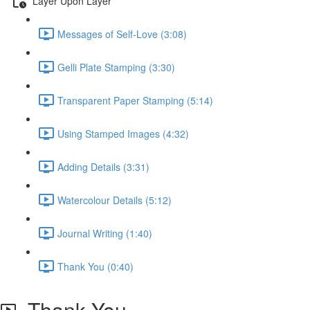
Layer Upon Layer
Messages of Self-Love (3:08)
Gelli Plate Stamping (3:30)
Transparent Paper Stamping (5:14)
Using Stamped Images (4:32)
Adding Details (3:31)
Watercolour Details (5:12)
Journal Writing (1:40)
Thank You (0:40)
Thank You