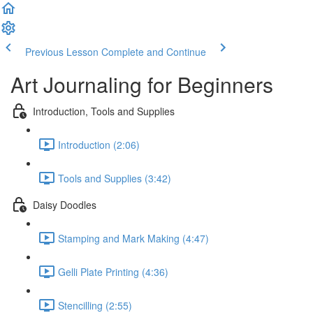
Previous Lesson
Complete and Continue
Art Journaling for Beginners
Introduction, Tools and Supplies
Introduction (2:06)
Tools and Supplies (3:42)
Daisy Doodles
Stamping and Mark Making (4:47)
Gelli Plate Printing (4:36)
Stencilling (2:55)