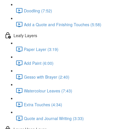
Doodling (7:52)
Add a Quote and Finishing Touches (5:58)
Leafy Layers
Paper Layer (3:19)
Add Paint (6:00)
Gesso with Brayer (2:40)
Watercolour Leaves (7:43)
Extra Touches (4:34)
Quote and Journal Writing (3:33)