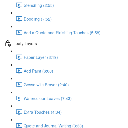
Stencilling (2:55)
Doodling (7:52)
Add a Quote and Finishing Touches (5:58)
Leafy Layers
Paper Layer (3:19)
Add Paint (6:00)
Gesso with Brayer (2:40)
Watercolour Leaves (7:43)
Extra Touches (4:34)
Quote and Journal Writing (3:33)