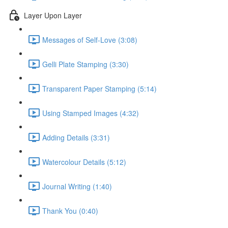
Layer Upon Layer
Messages of Self-Love (3:08)
Gelli Plate Stamping (3:30)
Transparent Paper Stamping (5:14)
Using Stamped Images (4:32)
Adding Details (3:31)
Watercolour Details (5:12)
Journal Writing (1:40)
Thank You (0:40)