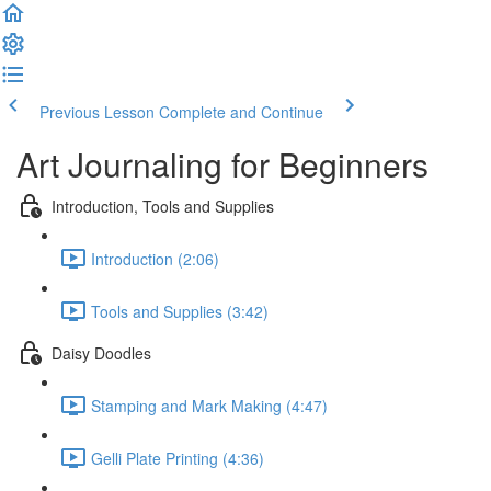
Previous Lesson
Complete and Continue
Art Journaling for Beginners
Introduction, Tools and Supplies
Introduction (2:06)
Tools and Supplies (3:42)
Daisy Doodles
Stamping and Mark Making (4:47)
Gelli Plate Printing (4:36)