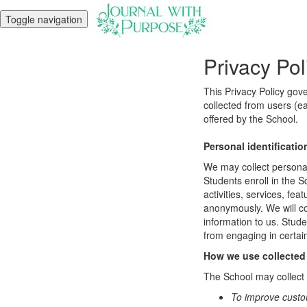
Toggle navigation
Privacy Pol
This Privacy Policy gov
collected from users (ea
offered by the School.
Personal identificatio
We may collect personal 
Students enroll in the S
activities, services, fe
anonymously. We will col
information to us. Stud
from engaging in certain
How we use collected
The School may collect a
To improve custo