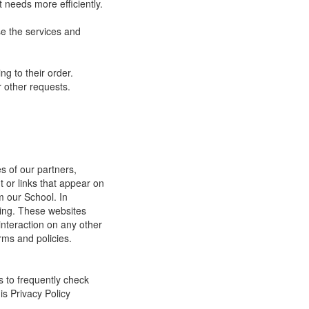
 needs more efficiently.
e the services and
g to their order.
 other requests.
s of our partners,
t or links that appear on
m our School. In
ging. These websites
interaction on any other
rms and policies.
s to frequently check
is Privacy Policy