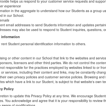
rovide helps us respond to your customer service requests and support
ser experience
mation in the aggregate to understand how our Students as a group us
d in our School.
emails
t email addresses to send Students information and updates pertainin
resses may also be used to respond to Student inquiries, questions, or
 information
r rent Student personal identification information to others.
sing or other content in our School that link to the websites and service
sponsors, licensors and other third parties. We do not control the conten
not responsible for the practices employed by websites linked to or fro
s or services, including their content and links, may be constantly chan
heir own privacy policies and customer service policies. Browsing and 
tes which have a link to our Student, is subject to that website's own te
cy Policy
retion to update this Privacy Policy at any time. We encourage Student
s. You acknowledge and agree that it is your responsibility to review th
 aware of modifications.