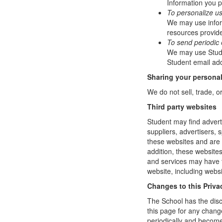
Information you p
To personalize u
We may use infor
resources provide
To send periodic 
We may use Studen
Student email add
Sharing your personal
We do not sell, trade, o
Third party websites
Student may find adverti
suppliers, advertisers, 
these websites and are 
addition, these website
and services may have t
website, including websi
Changes to this Priva
The School has the disc
this page for any change
periodically and become