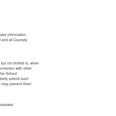
oses information
l and all Courses
 but not limited to, when
onnection with other
 the School
tarily submit such
 so may prevent them
purposes: