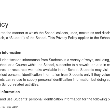
icy
erns the manner in which the School collects, uses, maintains and discl
ch, a “Student”) of the School. This Privacy Policy applies to the Schoo
n information
identification information from Students in a variety of ways, including,
chool or a Course within the School, subscribe to a newsletter, and in c
atures, or resources we make available in our School. Students may visit
lect personal identification information from Students only if they volun
ents can refuse to supply personal identification information but doing
 School related activities.
 information
nd use Students’ personal identification information for the following 
mer service