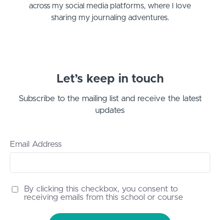
across my social media platforms, where I love
sharing my journaling adventures.
Let’s keep in touch
Subscribe to the mailing list and receive the latest
updates
Email Address
By clicking this checkbox, you consent to
receiving emails from this school or course