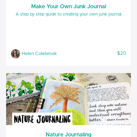
Make Your Own Junk Journal
A step by step guide to creating your own junk journal
$20
Helen Colebrook
Nature Journaling