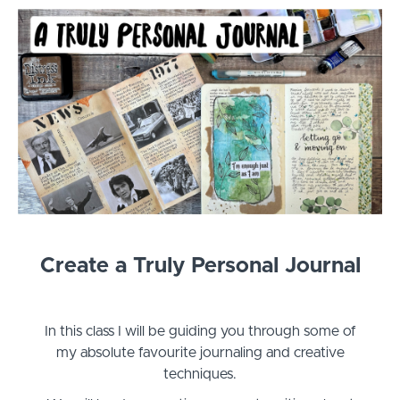
Create a Truly Personal Journal
In this class I will be guiding you through some of
my absolute favourite journaling and creative
techniques.