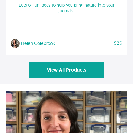
Lots of fun ideas to help you bring nature into your
journals.
$20
Helen Colebrook
View All Products