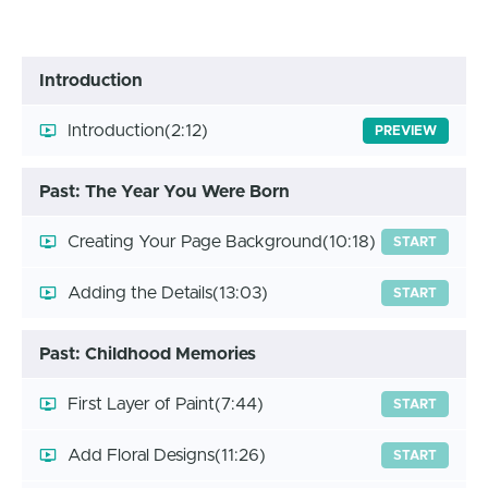
Introduction
Introduction
(2:12)
PREVIEW
Past: The Year You Were Born
Creating Your Page Background
(10:18)
START
Adding the Details
(13:03)
START
Past: Childhood Memories
First Layer of Paint
(7:44)
START
Add Floral Designs
(11:26)
START