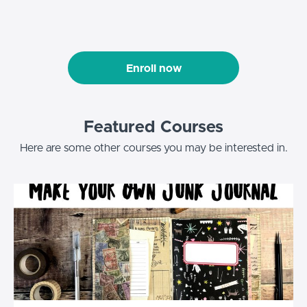
Enroll now
Featured Courses
Here are some other courses you may be interested in.