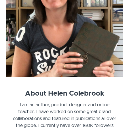
About Helen Colebrook
I am an author, product designer and online
teacher. I have worked on some great brand
collaborations and featured in publications all over
the globe. I currently have over 160K followers