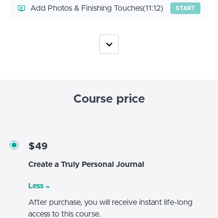
Add Photos & Finishing Touches
(11:12)
START
Course price
$49
Create a Truly Personal Journal
Less
After purchase, you will receive instant life-long
access to this course.