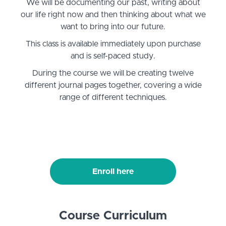
We will be documenting our past, writing about
our life right now and then thinking about what we
want to bring into our future.
This class is available immediately upon purchase
and is self-paced study.
During the course we will be creating twelve
different journal pages together, covering a wide
range of different techniques.
Enroll here
Course Curriculum