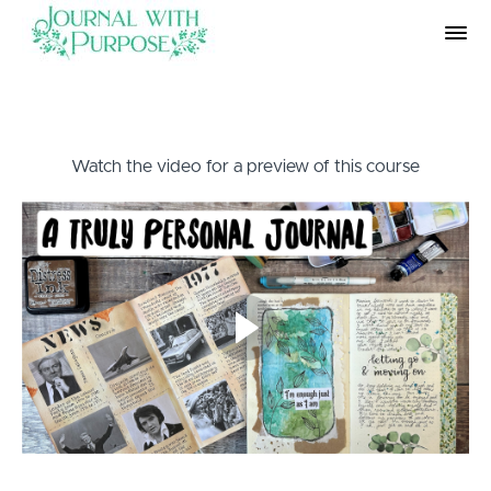
Watch the video for a preview of this course