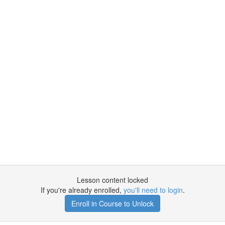
Lesson content locked
If you're already enrolled,
you'll need to login
.
Enroll in Course to Unlock