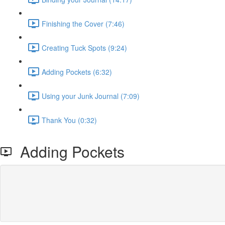
Finishing the Cover (7:46)
Creating Tuck Spots (9:24)
Adding Pockets (6:32)
Using your Junk Journal (7:09)
Thank You (0:32)
Adding Pockets