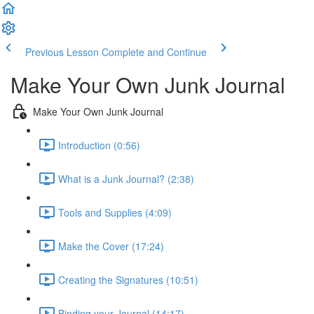
Previous Lesson
Complete and Continue
Make Your Own Junk Journal
Make Your Own Junk Journal
Introduction (0:56)
What is a Junk Journal? (2:38)
Tools and Supplies (4:09)
Make the Cover (17:24)
Creating the Signatures (10:51)
Binding your Journal (14:17)