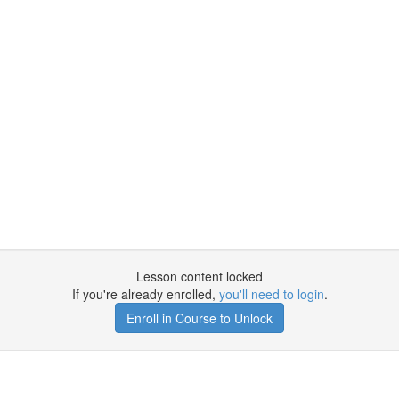
Lesson content locked
If you're already enrolled,
you'll need to login
.
Enroll in Course to Unlock