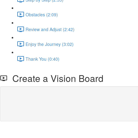
Obstacles (2:09)
Review and Adjust (2:42)
Enjoy the Journey (3:02)
Thank You (0:40)
Create a Vision Board