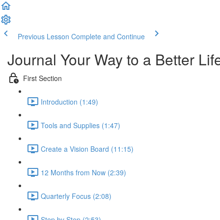
Previous Lesson
Complete and Continue
Journal Your Way to a Better Lif
First Section
Introduction (1:49)
Tools and Supplies (1:47)
Create a Vision Board (11:15)
12 Months from Now (2:39)
Quarterly Focus (2:08)
Step by Step (2:53)