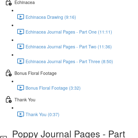
Echinacea
Echinacea Drawing (9:16)
Echinacea Journal Pages - Part One (11:11)
Echinacea Journal Pages - Part Two (11:36)
Echinacea Journal Pages - Part Three (8:50)
Bonus Floral Footage
Bonus Floral Footage (3:32)
Thank You
Thank You (0:37)
Poppy Journal Pages - Part