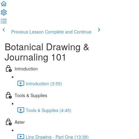
Previous Lesson
Complete and Continue
Botanical Drawing &
Journaling 101
Introduction
Introduction (3:55)
Tools & Supplies
Tools & Supplies (4:45)
Aster
Line Drawing - Part One (13:38)