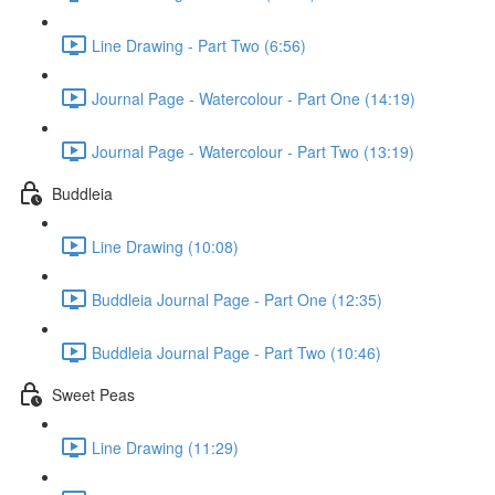
Line Drawing - Part Two (6:56)
Journal Page - Watercolour - Part One (14:19)
Journal Page - Watercolour - Part Two (13:19)
Buddleia
Line Drawing (10:08)
Buddleia Journal Page - Part One (12:35)
Buddleia Journal Page - Part Two (10:46)
Sweet Peas
Line Drawing (11:29)