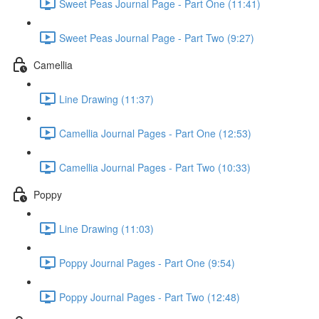
Sweet Peas Journal Page - Part One (11:41)
Sweet Peas Journal Page - Part Two (9:27)
Camellia
Line Drawing (11:37)
Camellia Journal Pages - Part One (12:53)
Camellia Journal Pages - Part Two (10:33)
Poppy
Line Drawing (11:03)
Poppy Journal Pages - Part One (9:54)
Poppy Journal Pages - Part Two (12:48)